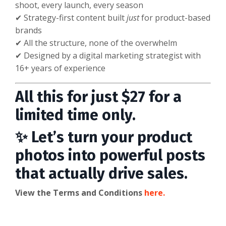
shoot, every launch, every season
✔ Strategy-first content built
just
for product-based
brands
✔ All the structure, none of the overwhelm
✔ Designed by a digital marketing strategist with
16+ years of experience
All this for just $27 for a
limited time only.
✨ Let’s turn your product
photos into powerful posts
that actually drive sales.
View the Terms and Conditions
here.