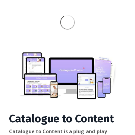
Catalogue to Content
Catalogue to Content is a plug-and-play