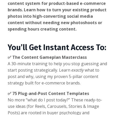
content system for product-based e-commerce
brands. Learn how to turn your existing product
photos into high-converting social media
content without needing new photoshoots or
spending hours creating content.
You’ll Get Instant Access To:
✅ The Content Gameplan Masterclass
A 30-minute training to help you stop guessing and
start posting strategically. Learn
exactly
what to
post and why, using my proven 5-pillar content
strategy built for e-commerce brands.
✅ 75 Plug-and-Post Content Templates
No more “what do I post today?” These ready-to-
use ideas (for Reels, Carousels, Stories & Image
Posts) are rooted in buyer psychology and