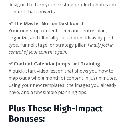
designed to turn your existing product photos into
content that converts.
✅ The Master Notion Dashboard
Your one-stop content command centre: plan,
organize, and filter all your content ideas by post
type, funnel stage, or strategy pillar.
Finally feel in
control of your content again.
✅ Content Calendar Jumpstart Training
A quick-start video lesson that shows you how to
map out a whole month of content in just minutes,
using your new templates, the images you already
have, and a few simple planning tips.
Plus These High-Impact
Bonuses: