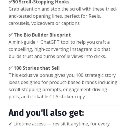
✅50 Scroll-Stopping Hooks
Grab attention and stop the scroll with these tried-
and-tested opening lines, perfect for Reels,
carousels, voiceovers or captions.
✅ The Bio Builder Blueprint
A mini-guide + ChatGPT tool to help you craft a
compelling, high-converting Instagram bio that
builds trust and turns profile views into clicks.
✅ 100 Stories that Sell
This exclusive bonus gives you 100 strategic story
ideas designed for product-based brands including
scroll-stopping prompts, engagement-driving
polls, and clickable CTA sticker copy.
And you'll also get:
✔ Lifetime access — revisit it anytime, for every