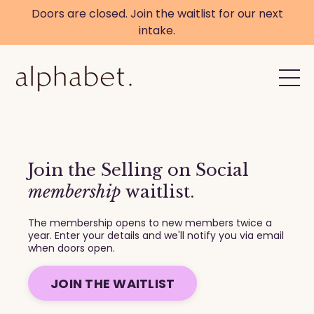
Doors are closed. Join the waitlist for our next
intake.
Join the Selling on Social
membership
waitlist.
The membership opens to new members twice a
year. Enter your details and we'll notify you via email
when doors open.
JOIN THE WAITLIST