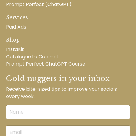
Prompt Perfect (ChatGPT)
Services
Paid Ads
Shop
InstaKit
Catalogue to Content
Prompt Perfect ChatGPT Course
Gold nuggets in your inbox
Receive bite-sized tips to improve your socials
every week.