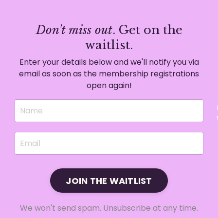
Don't miss out
. Get on the
waitlist.
Enter your details below and we'll notify you via
email as soon as the membership registrations
open again!
JOIN THE WAITLIST
We won't send spam. Unsubscribe at any time.