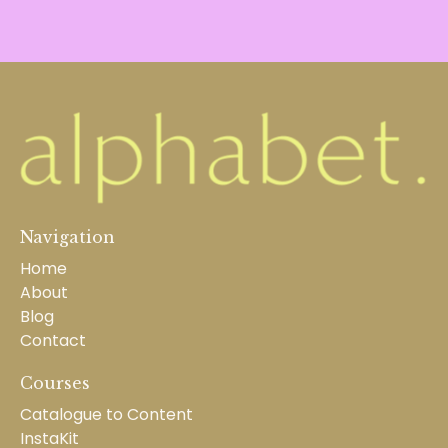
Navigation
Home
About
Blog
Contact
Courses
Catalogue to Content
InstaKit